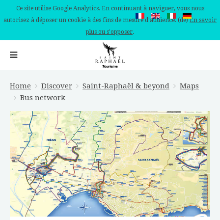
Ce site utilise Google Analytics. En continuant à naviguer, vous nous
autorisez à déposer un cookie à des fins de mesure d'audience. (de)
En savoir
plus ou s'opposer
.
Home
Discover
Saint-Raphaël & beyond
Maps
Bus network