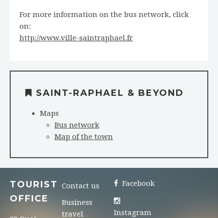
For more information on the bus network, click
on:
http://www.ville-saintraphael.fr
SAINT-RAPHAEL & BEYOND
Maps
Bus network
Map of the town
TOURIST
Facebook
Contact us
OFFICE
Business
Instagram
travel