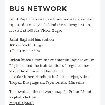
BUS NETWORK
Saint-Raphaël now has a brand-new bus station:
Square de Dr. Régis, behind the railway station,
located at 100 rue Victor Hugo.
Saint-Raphaël bus station
100 rue Victor Hugo
Tél : 04 94 44 52 70
Urban buses :
From the bus station (square du Dr
Régis, behind the train station), 6 regular lines
serve the main neighbourhood.
Regular itineraries/lines include : Fréjus, Saint-
Tropez, Draguignan, Fayence, Aix, Marseille.
To download the network map for Fréjus / Saint-
Raphël, click on:
Map HD (5Mo)