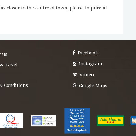
as closer to the centre of town, please inquire at
Facebook
t us
Instagram
s travel
Vimeo
& Conditions
Google Maps