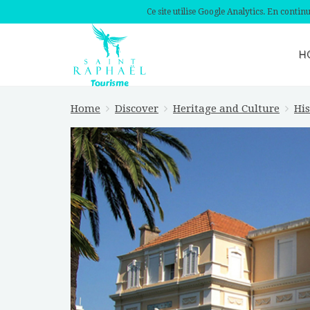
Ce site utilise Google Analytics. En conti
H
Home
Discover
Heritage and Culture
His