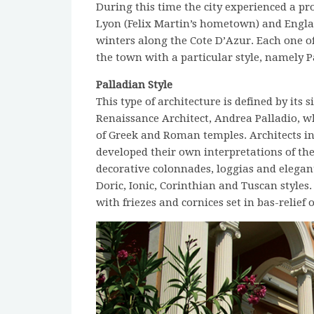
During this time the city experienced a pr
Lyon (Felix Martin’s hometown) and Engla
winters along the Cote D’Azur. Each one of
the town with a particular style, namely
Palladian Style
This type of architecture is defined by its 
Renaissance Architect, Andrea Palladio, 
of Greek and Roman temples. Architects in 
developed their own interpretations of the
decorative colonnades, loggias and elegant
Doric, Ionic, Corinthian and Tuscan styles
with friezes and cornices set in bas-relief