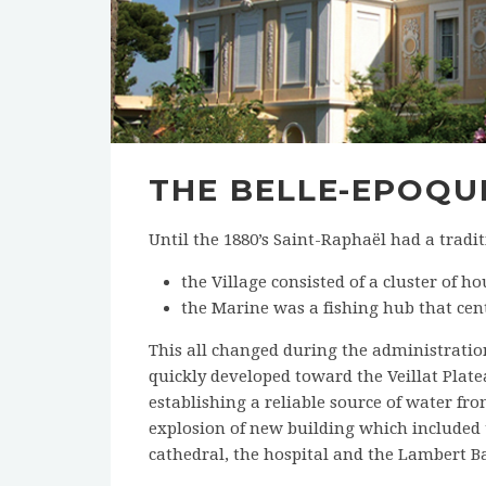
THE BELLE-EPOQU
Until the 1880’s Saint-Raphaël had a tradi
the Village consisted of a cluster of 
the Marine was a fishing hub that cen
This all changed during the administratio
quickly developed toward the Veillat Pla
establishing a reliable source of water from
explosion of new building which included 
cathedral, the hospital and the Lambert B