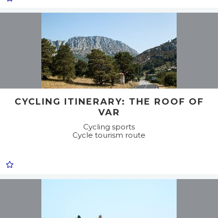
CYCLING ITINERARY: THE ROOF OF
VAR
Cycling sports
Cycle tourism route