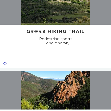
GR®49 HIKING TRAIL
Pedestrian sports
Hiking itinerary