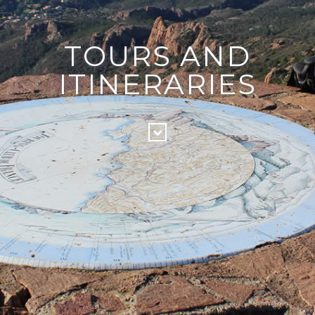
TOURS AND
ITINERARIES