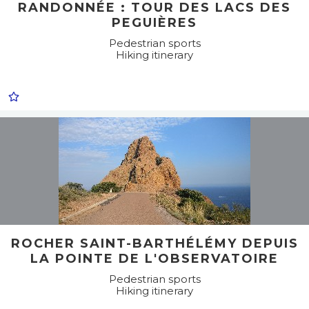
RANDONNÉE : TOUR DES LACS DES
PEGUIÈRES
Pedestrian sports
Hiking itinerary
ROCHER SAINT-BARTHÉLÉMY DEPUIS
LA POINTE DE L'OBSERVATOIRE
Pedestrian sports
Hiking itinerary