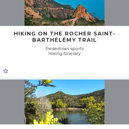
HIKING ON THE ROCHER SAINT-
BARTHÉLÉMY TRAIL
Pedestrian sports
Hiking itinerary