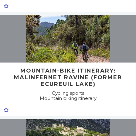
MOUNTAIN-BIKE ITINERARY:
MALINFERNET RAVINE (FORMER
ECUREUIL LAKE)
Cycling sports
Mountain biking itinerary