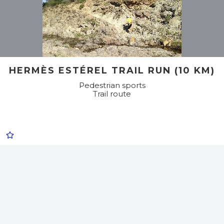
HERMÈS ESTÉREL TRAIL RUN (10 KM)
Pedestrian sports
Trail route