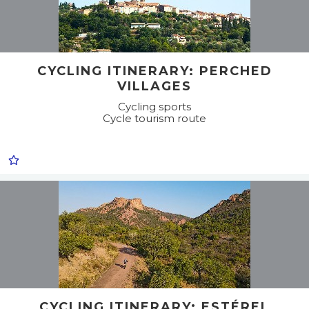
CYCLING ITINERARY: PERCHED
VILLAGES
Cycling sports
Cycle tourism route
CYCLING ITINERARY: ESTÉREL