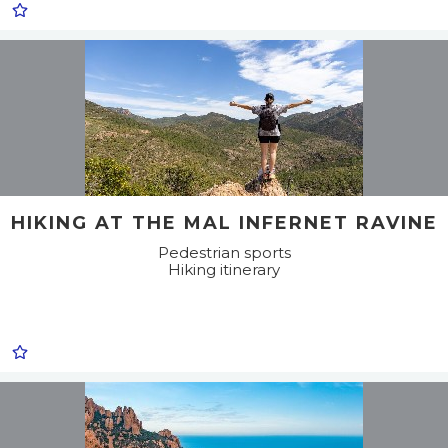
HIKING AT THE MAL INFERNET RAVINE
Pedestrian sports
Hiking itinerary