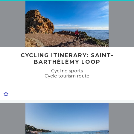
CYCLING ITINERARY: SAINT-
BARTHÉLÉMY LOOP
Cycling sports
Cycle tourism route