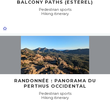
BALCONY PATHS (ESTÉREL)
Pedestrian sports
Hiking itinerary
RANDONNÉE : PANORAMA DU
PERTHUS OCCIDENTAL
Pedestrian sports
Hiking itinerary