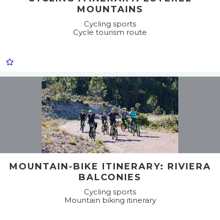
MOUNTAINS
Cycling sports
Cycle tourism route
MOUNTAIN-BIKE ITINERARY: RIVIERA
BALCONIES
Cycling sports
Mountain biking itinerary