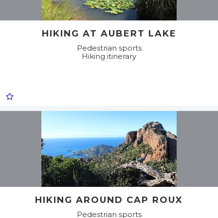
HIKING AT AUBERT LAKE
Pedestrian sports
Hiking itinerary
HIKING AROUND CAP ROUX
Pedestrian sports