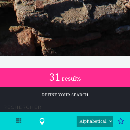
31
results
REFINE YOUR SEARCH