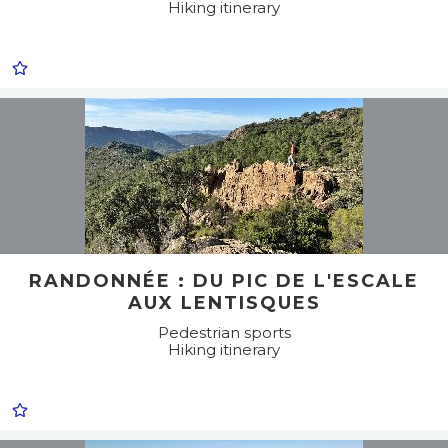
Hiking itinerary
RANDONNÉE : DU PIC DE L'ESCALE
AUX LENTISQUES
Pedestrian sports
Hiking itinerary