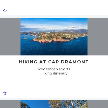
HIKING AT CAP DRAMONT
Pedestrian sports
Hiking itinerary