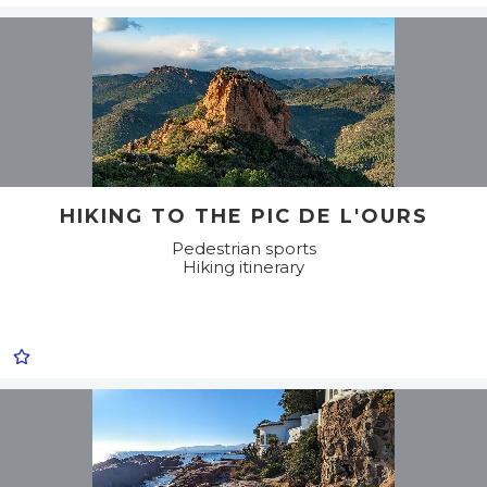
HIKING TO THE PIC DE L'OURS
Pedestrian sports
Hiking itinerary