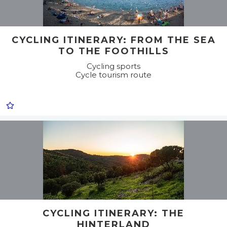
CYCLING ITINERARY: FROM THE SEA
TO THE FOOTHILLS
Cycling sports
Cycle tourism route
CYCLING ITINERARY: THE
HINTERLAND