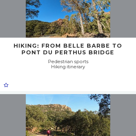
HIKING: FROM BELLE BARBE TO
PONT DU PERTHUS BRIDGE
Pedestrian sports
Hiking itinerary