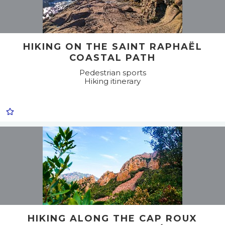
HIKING ON THE SAINT RAPHAËL
COASTAL PATH
Pedestrian sports
Hiking itinerary
HIKING ALONG THE CAP ROUX