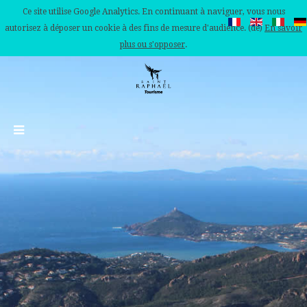
Ce site utilise Google Analytics. En continuant à naviguer, vous nous
autorisez à déposer un cookie à des fins de mesure d'audience. (de)
En savoir
plus ou s'opposer
.