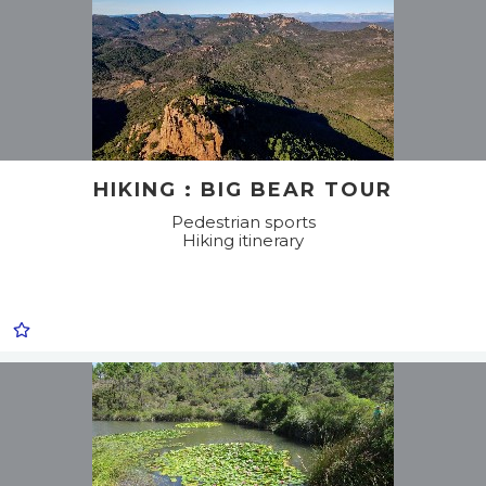
HIKING : BIG BEAR TOUR
Pedestrian sports
Hiking itinerary