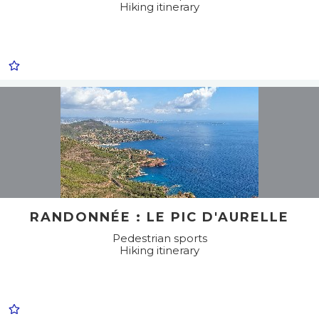
Hiking itinerary
RANDONNÉE : LE PIC D'AURELLE
Pedestrian sports
Hiking itinerary