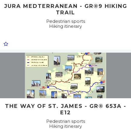
JURA MEDTERRANEAN - GR®9 HIKING
TRAIL
Pedestrian sports
Hiking itinerary
THE WAY OF ST. JAMES - GR® 653A -
E12
Pedestrian sports
Hiking itinerary