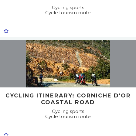
Cycling sports
Cycle tourism route
CYCLING ITINERARY: CORNICHE D'OR
COASTAL ROAD
Cycling sports
Cycle tourism route