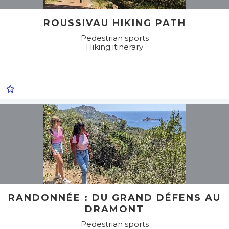
ROUSSIVAU HIKING PATH
Pedestrian sports
Hiking itinerary
RANDONNÉE : DU GRAND DÉFENS AU
DRAMONT
Pedestrian sports