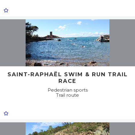
SAINT-RAPHAËL SWIM & RUN TRAIL
RACE
Pedestrian sports
Trail route