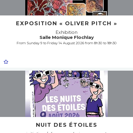
EXPOSITION « OLIVER PITCH »
Exhibition
Salle Monique Flochlay
From Sunday 9 to Friday 14 August 2026 from 8h30 to 18h30
NUIT DES ÉTOILES