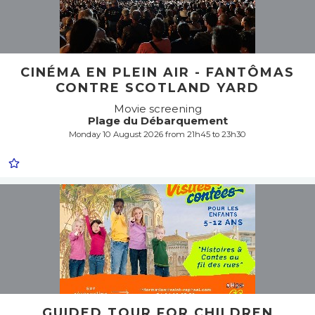
CINÉMA EN PLEIN AIR - FANTÔMAS
CONTRE SCOTLAND YARD
Movie screening
Plage du Débarquement
Monday 10 August 2026 from 21h45 to 23h30
GUIDED TOUR FOR CHILDREN