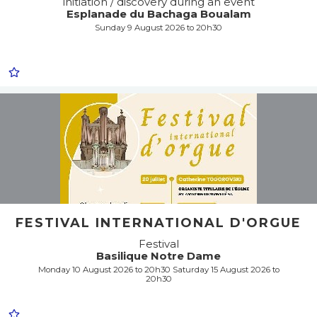
initiation / discovery during an event
Esplanade du Bachaga Boualam
Sunday 9 August 2026 to 20h30
FESTIVAL INTERNATIONAL D'ORGUE
Festival
Basilique Notre Dame
Monday 10 August 2026 to 20h30 Saturday 15 August 2026 to
20h30