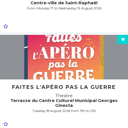
Centre-ville de Saint-Raphaël
From Monday 17 to Wednesday 19 August 2026
FAITES L'APÉRO PAS LA GUERRE
Theatre
Terrasse du Centre Culturel Municipal Georges
Ginesta
Tuesday 18 August 2026 from 19h to 23h