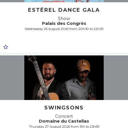
ESTÉREL DANCE GALA
Show
Palais des Congrès
Wednesday 26 August 2026 from 20h30 to 22h30
SWINGSONS
Concert
Domaine du Castellas
Thursday 27 August 2026 from 19h to 23h59