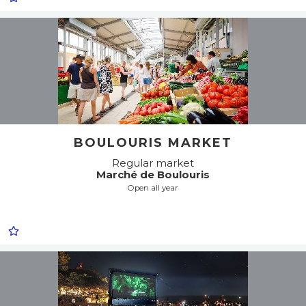
BOULOURIS MARKET
Regular market
Marché de Boulouris
Open all year