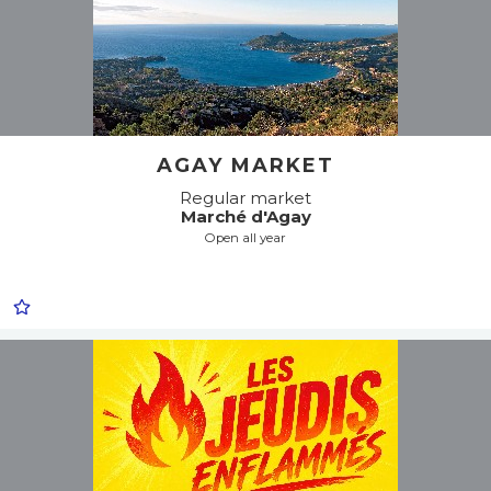
AGAY MARKET
Regular market
Marché d'Agay
Open all year