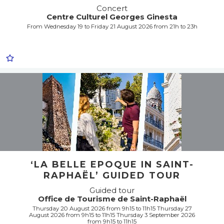
Concert
Centre Culturel Georges Ginesta
From Wednesday 19 to Friday 21 August 2026 from 21h to 23h
‘LA BELLE EPOQUE IN SAINT-
RAPHAËL’ GUIDED TOUR
Guided tour
Office de Tourisme de Saint-Raphaël
Thursday 20 August 2026 from 9h15 to 11h15 Thursday 27
August 2026 from 9h15 to 11h15 Thursday 3 September 2026
from 9h15 to 11h15