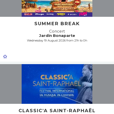
SUMMER BREAK
Concert
Jardin Bonaparte
Wednesday 19 August 2026 from 21h to 0h
CLASSIC'A SAINT-RAPHAËL