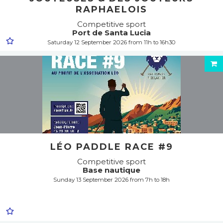
RAPHAELOIS
Competitive sport
Port de Santa Lucia
Saturday 12 September 2026 from 11h to 16h30
LÉO PADDLE RACE #9
Competitive sport
Base nautique
Sunday 13 September 2026 from 7h to 18h