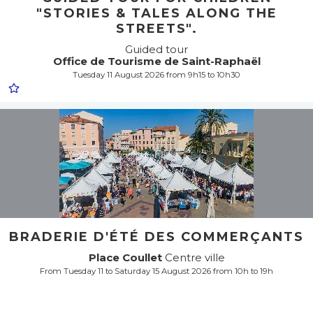
"STORIES & TALES ALONG THE
STREETS".
Guided tour
Office de Tourisme de Saint-Raphaël
Tuesday 11 August 2026 from 9h15 to 10h30
BRADERIE D'ÉTÉ DES COMMERÇANTS
Place Coullet
Centre ville
From Tuesday 11 to Saturday 15 August 2026 from 10h to 19h