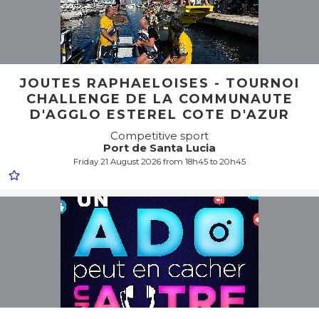
JOUTES RAPHAELOISES - TOURNOI
CHALLENGE DE LA COMMUNAUTE
D'AGGLO ESTEREL COTE D'AZUR
Competitive sport
Port de Santa Lucia
Friday 21 August 2026 from 18h45 to 20h45