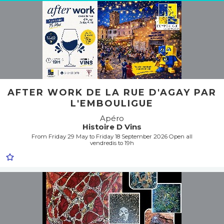
AFTER WORK DE LA RUE D'AGAY PAR
L'EMBOULIGUE
Apéro
Histoire D Vins
From Friday 29 May to Friday 18 September 2026 Open all
vendredis to 19h