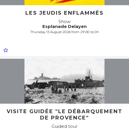
LES JEUDIS ENFLAMMÉS
Show
Esplanade Delayen
Thursday 13 August 2026 from 21h30 to 0h
VISITE GUIDÉE "LE DÉBARQUEMENT
DE PROVENCE"
Guided tour