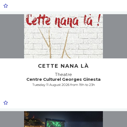
CETTE NANA LÀ
Theatre
Centre Culturel Georges Ginesta
Tuesday 11 August 2026 from 19h to 23h