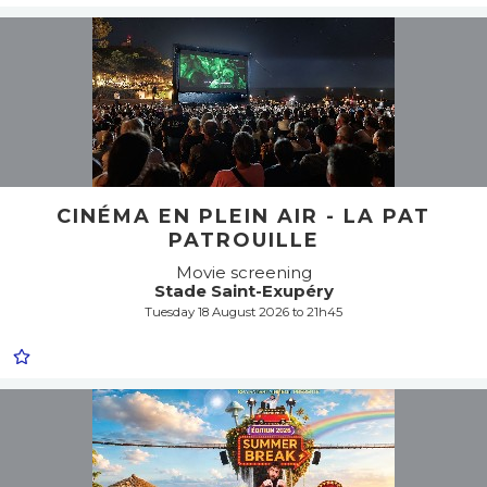
CINÉMA EN PLEIN AIR - LA PAT
PATROUILLE
Movie screening
Stade Saint-Exupéry
Tuesday 18 August 2026 to 21h45