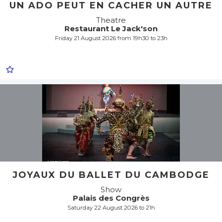
UN ADO PEUT EN CACHER UN AUTRE
Theatre
Restaurant Le Jack'son
Friday 21 August 2026 from 19h30 to 23h
JOYAUX DU BALLET DU CAMBODGE
Show
Palais des Congrès
Saturday 22 August 2026 to 21h