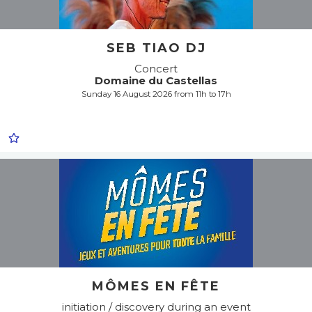
SEB TIAO DJ
Concert
Domaine du Castellas
Sunday 16 August 2026 from 11h to 17h
MÔMES EN FÊTE
initiation / discovery during an event