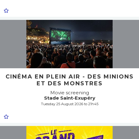
CINÉMA EN PLEIN AIR - DES MINIONS
ET DES MONSTRES
Movie screening
Stade Saint-Exupéry
Tuesday 25 August 2026 to 21h45