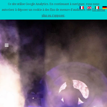
Ce site utilise Google Analytics. En continuant à naviguer, vous nous
autorisez à déposer un cookie à des fins de mesure d'audience. (de)
En savoir
plus ou s'opposer
.