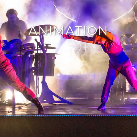
ANIMATION