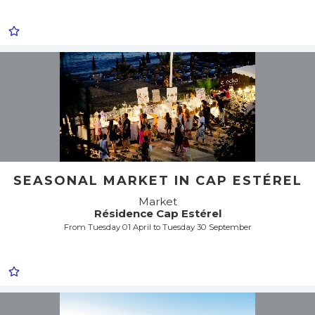
SEASONAL MARKET IN CAP ESTÉREL
Market
Résidence Cap Estérel
From Tuesday 01 April to Tuesday 30 September