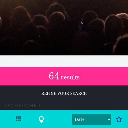
64
results
REFINE YOUR SEARCH