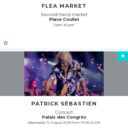
FLEA MARKET
Second-hand market
Place Coullet
Open all year
PATRICK SÉBASTIEN
Concert
Palais des Congrès
Wednesday 12 August 2026 from 21h30 to 23h