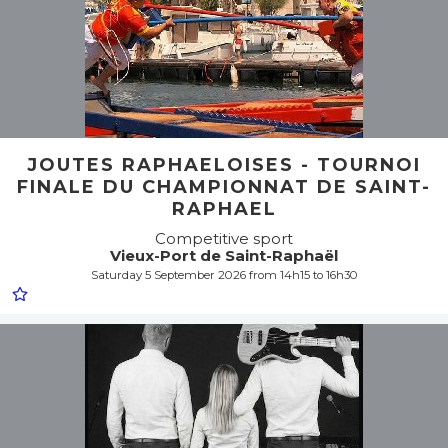
JOUTES RAPHAELOISES - TOURNOI
FINALE DU CHAMPIONNAT DE SAINT-
RAPHAEL
Competitive sport
Vieux-Port de Saint-Raphaël
Saturday 5 September 2026 from 14h15 to 16h30