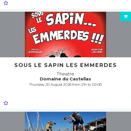
SOUS LE SAPIN LES EMMERDES
Theatre
Domaine du Castellas
Thursday 20 August 2026 from 21h to 22h30