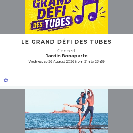
LE GRAND DÉFI DES TUBES
Concert
Jardin Bonaparte
Wednesday 26 August 2026 from 21h to 23h59