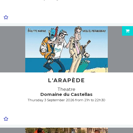
L'ARAPÈDE
Theatre
Domaine du Castellas
Thursday 3 September 2026 from 21h to 22h30