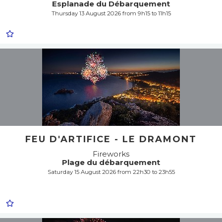
Esplanade du Débarquement
Thursday 13 August 2026 from 9h15 to 11h15
FEU D'ARTIFICE - LE DRAMONT
Fireworks
Plage du débarquement
Saturday 15 August 2026 from 22h30 to 23h55