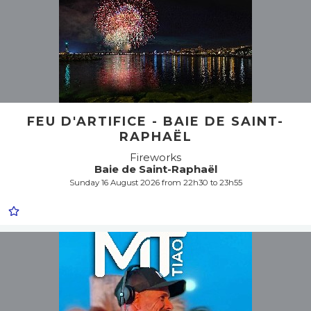
FEU D'ARTIFICE - BAIE DE SAINT-
RAPHAËL
Fireworks
Baie de Saint-Raphaël
Sunday 16 August 2026 from 22h30 to 23h55