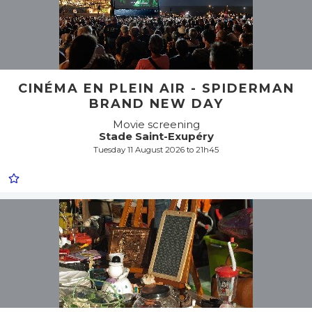
CINÉMA EN PLEIN AIR - SPIDERMAN
BRAND NEW DAY
Movie screening
Stade Saint-Exupéry
Tuesday 11 August 2026 to 21h45