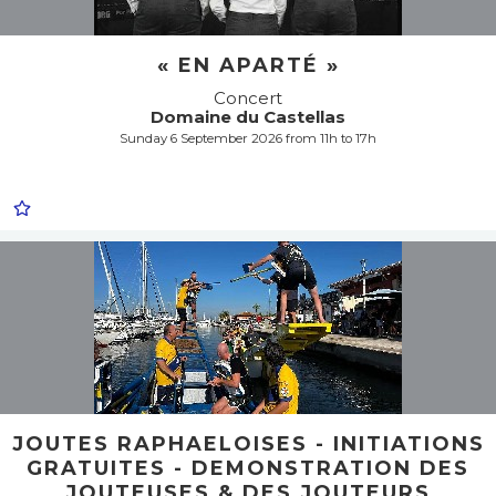
« EN APARTÉ »
Concert
Domaine du Castellas
Sunday 6 September 2026 from 11h to 17h
JOUTES RAPHAELOISES - INITIATIONS
GRATUITES - DEMONSTRATION DES
JOUTEUSES & DES JOUTEURS