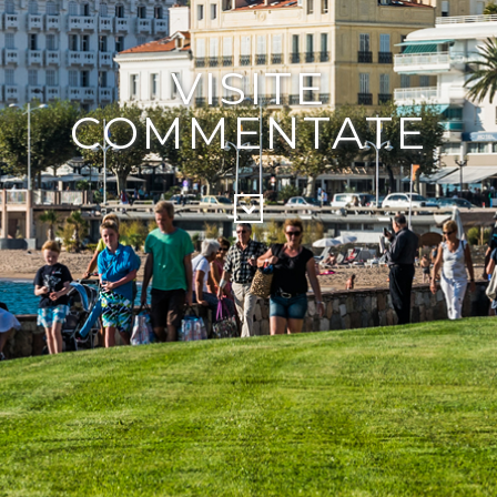
VISITE
COMMENTATE