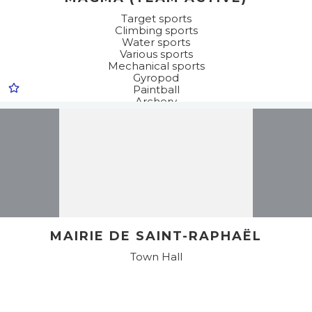
Target sports
Climbing sports
Water sports
Various sports
Mechanical sports
Gyropod
Paintball
Archery
Adventure trail / Accrobranche® (tree top adventure
trails)
Sea kayak
Motor sports
Quadbiking
Stand up paddle
Kayak
Buggy
Discovery
MAIRIE DE SAINT-RAPHAËL
Town Hall