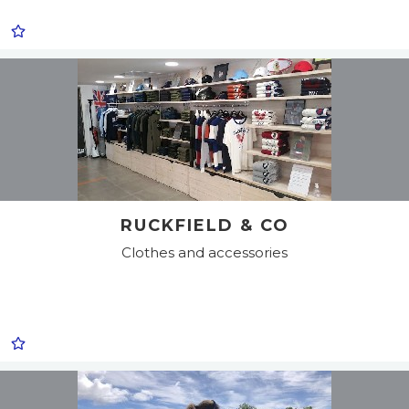
RUCKFIELD & CO
Clothes and accessories