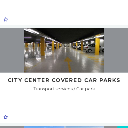
CITY CENTER COVERED CAR PARKS
Transport services / Car park