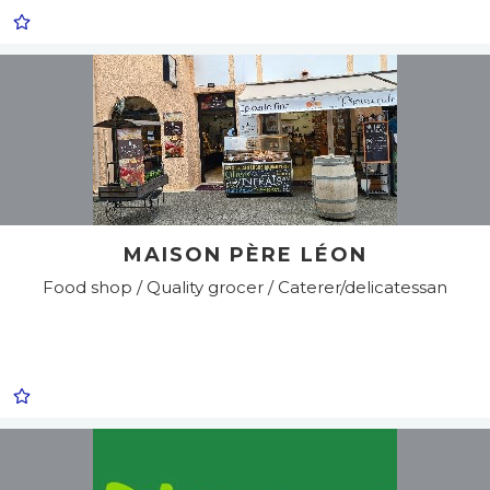
MAISON PÈRE LÉON
Food shop / Quality grocer / Caterer/delicatessan