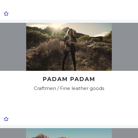
PADAM PADAM
Craftmen / Fine leather goods