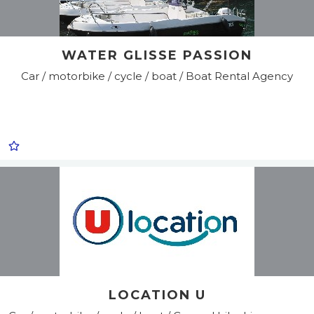
WATER GLISSE PASSION
Car / motorbike / cycle / boat / Boat Rental Agency
LOCATION U