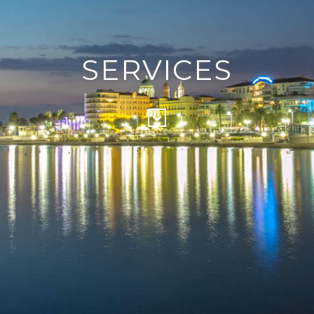
SERVICES