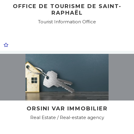
OFFICE DE TOURISME DE SAINT-
RAPHAËL
Tourist Information Office
ORSINI VAR IMMOBILIER
Real Estate / Real-estate agency