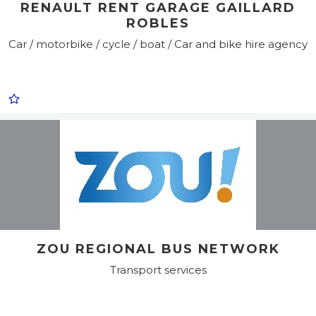
RENAULT RENT GARAGE GAILLARD
ROBLES
Car / motorbike / cycle / boat / Car and bike hire agency
ZOU REGIONAL BUS NETWORK
Transport services