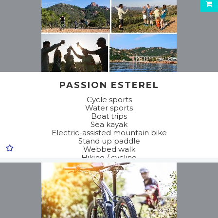
PASSION ESTEREL
Cycle sports
Water sports
Boat trips
Sea kayak
Electric-assisted mountain bike
Stand up paddle
Webbed walk
Hiking / cycling
Discovery