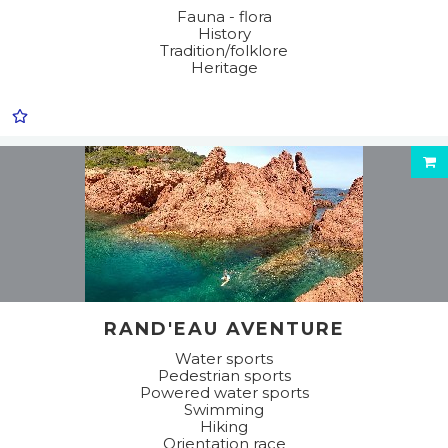
Fauna - flora
History
Tradition/folklore
Heritage
RAND'EAU AVENTURE
Water sports
Pedestrian sports
Powered water sports
Swimming
Hiking
Orientation race