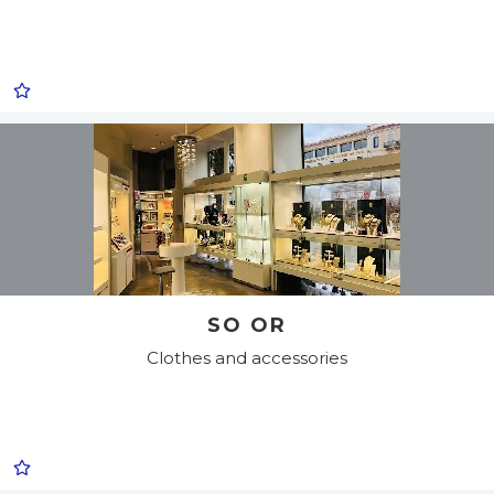
SO OR
Clothes and accessories