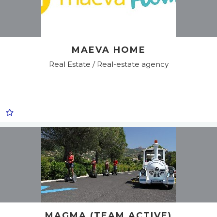
MAEVA HOME
Real Estate / Real-estate agency
MAGMA (TEAM ACTIVE)