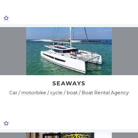
SEAWAYS
Car / motorbike / cycle / boat / Boat Rental Agency