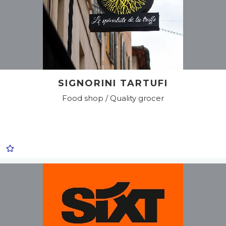
SIGNORINI TARTUFI
Food shop / Quality grocer