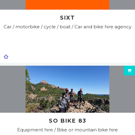
SIXT
Car / motorbike / cycle / boat / Car and bike hire agency
SO BIKE 83
Equipment hire / Bike or mountain bike hire