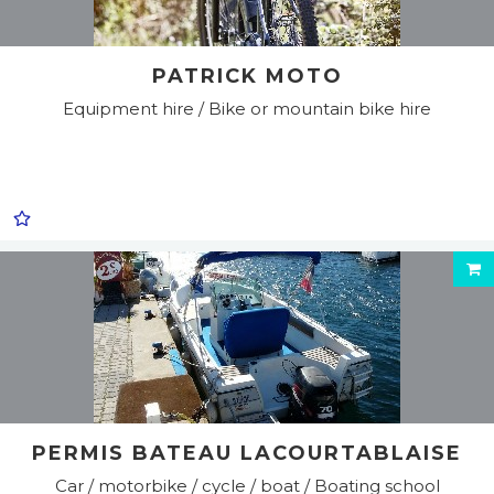
PATRICK MOTO
Equipment hire / Bike or mountain bike hire
PERMIS BATEAU LACOURTABLAISE
Car / motorbike / cycle / boat / Boating school