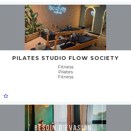
PILATES STUDIO FLOW SOCIETY
Fitness
Pilates
Fitness