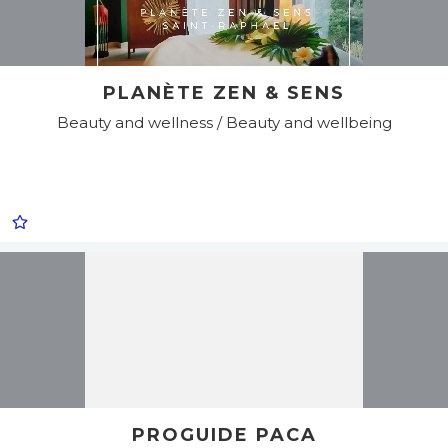
PLANÈTE ZEN & SENS
Beauty and wellness / Beauty and wellbeing
PROGUIDE PACA