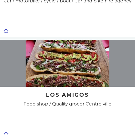
Car / motorbike / cycle / boat / Car and bike hire agency
LOS AMIGOS
Food shop / Quality grocer
Centre ville