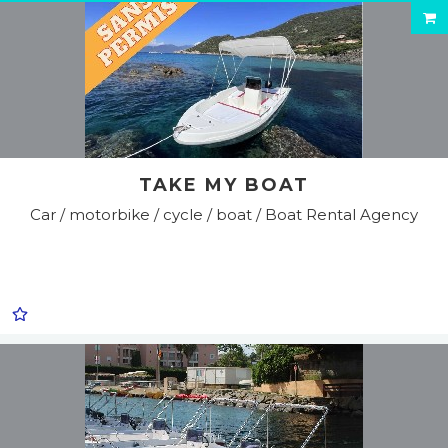
TAKE MY BOAT
Car / motorbike / cycle / boat / Boat Rental Agency