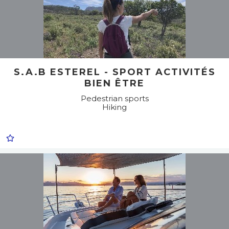
S.A.B ESTEREL - SPORT ACTIVITÉS
BIEN ÊTRE
Pedestrian sports
Hiking