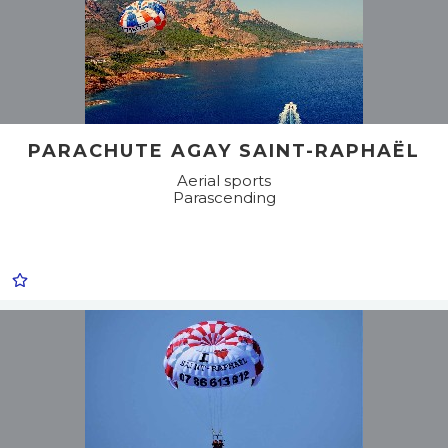
PARACHUTE AGAY SAINT-RAPHAËL
Aerial sports
Parascending