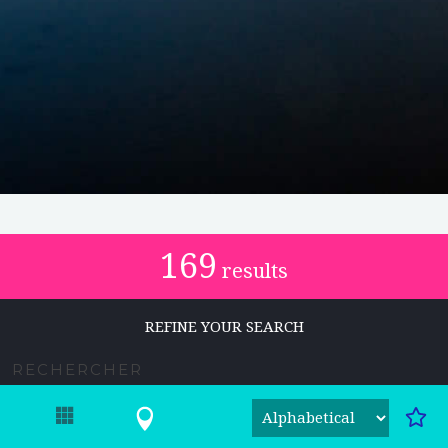
169
results
REFINE YOUR SEARCH