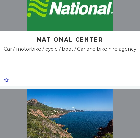
NATIONAL CENTER
Car / motorbike / cycle / boat / Car and bike hire agency