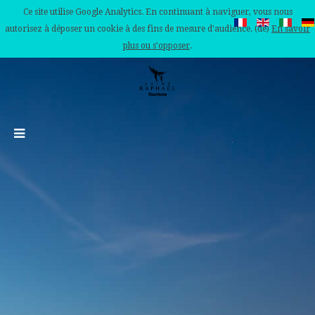
Ce site utilise Google Analytics. En continuant à naviguer, vous nous
autorisez à déposer un cookie à des fins de mesure d'audience. (de)
En savoir
plus ou s'opposer
.