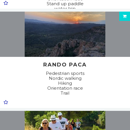
Stand up paddle
water trip
RANDO PACA
Pedestrian sports
Nordic walking
Hiking
Orientation race
Trail