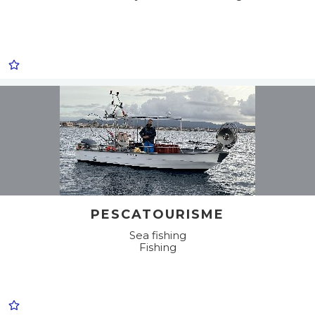
PESCATOURISME
Sea fishing
Fishing