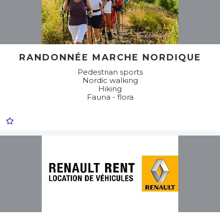
RANDONNÉE MARCHE NORDIQUE
Pedestrian sports
Nordic walking
Hiking
Fauna - flora