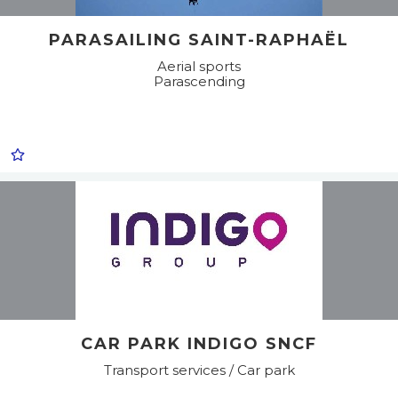
PARASAILING SAINT-RAPHAËL
Aerial sports
Parascending
CAR PARK INDIGO SNCF
Transport services / Car park