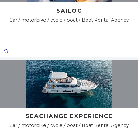
SAILOC
Car / motorbike / cycle / boat / Boat Rental Agency
SEACHANGE EXPERIENCE
Car / motorbike / cycle / boat / Boat Rental Agency