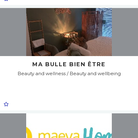
MA BULLE BIEN ÊTRE
Beauty and wellness / Beauty and wellbeing