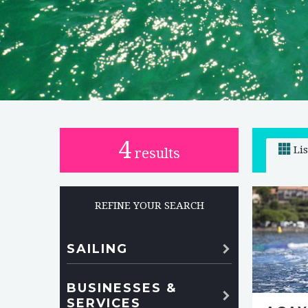
4
Li
results
REFINE YOUR SEARCH
SAILING
BUSINESSES &
SERVICES