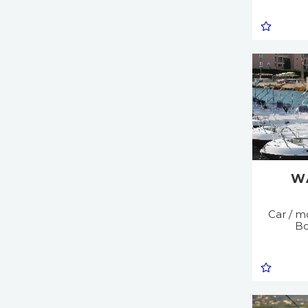
W
Car / mo
Bo