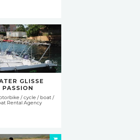
ATER GLISSE
PASSION
torbike / cycle / boat /
at Rental Agency