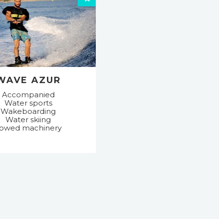
WAVE AZUR
Accompanied
Water sports
Wakeboarding
Water skiing
owed machinery