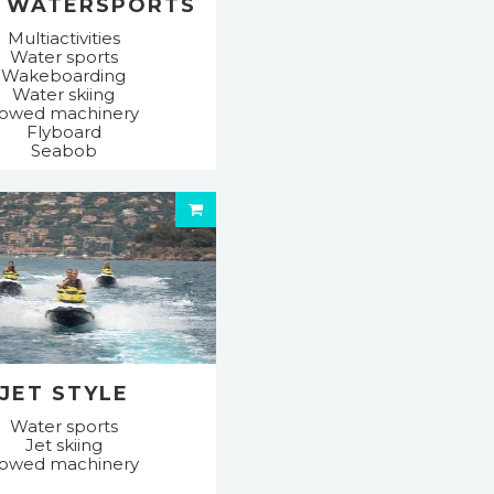
 WATERSPORTS
Multiactivities
Water sports
Wakeboarding
Water skiing
owed machinery
Flyboard
Seabob
JET STYLE
Water sports
Jet skiing
owed machinery