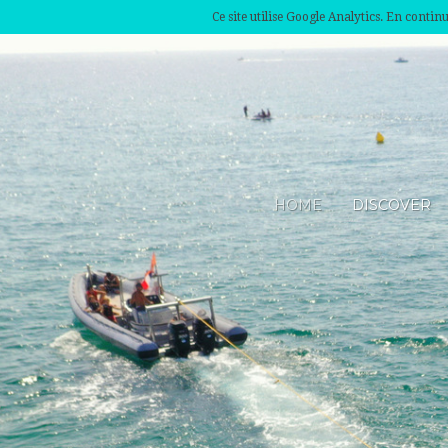
Ce site utilise Google Analytics. En conti
HOME
DISCOVER