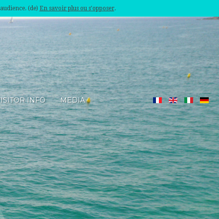
'audience. (de)
En savoir plus ou s'opposer
.
ISITOR INFO
MEDIA