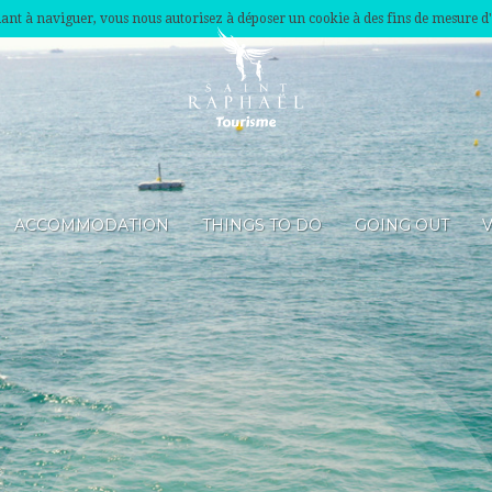
nuant à naviguer, vous nous autorisez à déposer un cookie à des fins de mesure d
ACCOMMODATION
THINGS TO DO
GOING OUT
V