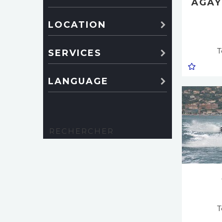
AGAY
LOCATION
T
SERVICES
LANGUAGE
T