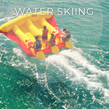
WATER SKIING