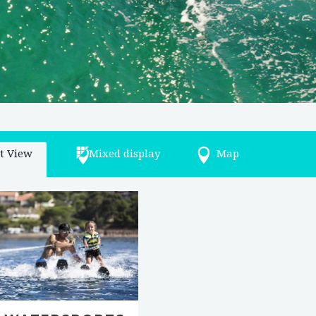
st View
Mixed display
Map