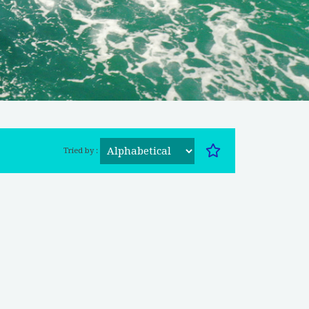
Tried by :