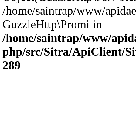
/home/saintrap/www/apidae
GuzzleHttp\Promi in
/home/saintrap/www/apida
php/src/Sitra/ApiClient/S
289