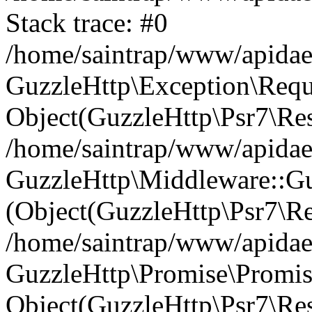
Stack trace: #0
/home/saintrap/www/apidae
GuzzleHttp\Exception\Reque
Object(GuzzleHttp\Psr7\Re
/home/saintrap/www/apidae/
GuzzleHttp\Middleware::Gu
(Object(GuzzleHttp\Psr7\R
/home/saintrap/www/apidae/
GuzzleHttp\Promise\Promise
Object(GuzzleHttp\Psr7\Res