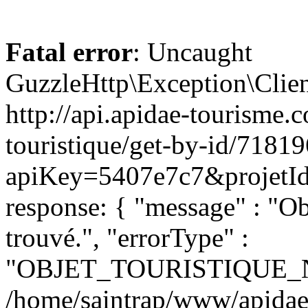
Fatal error
: Uncaught
GuzzleHttp\Exception\Clien
http://api.apidae-tourisme.
touristique/get-by-id/7181
apiKey=5407e7c7&projetId=
response: { "message" : "O
trouvé.", "errorType" :
"OBJET_TOURISTIQUE_
/home/saintrap/www/apidae